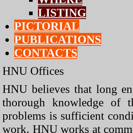
LISTING
PICTORIAL
PUBLICATIONS
CONTACTS
HNU Offices
HNU believes that long e
thorough knowledge of th
problems is sufficient cond
work. HNU works at communi