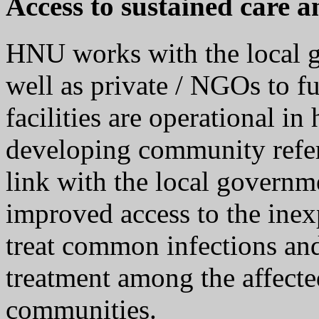
Access to sustained care a
HNU works with the local g
well as private / NGOs to f
facilities are operational in
developing community refe
link with the local governme
improved access to the ine
treat common infections an
treatment among the affecte
communities.