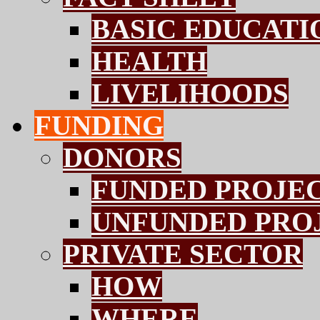
BASIC EDUCATI
HEALTH
LIVELIHOODS
FUNDING
DONORS
FUNDED PROJE
UNFUNDED PRO
PRIVATE SECTOR
HOW
WHERE