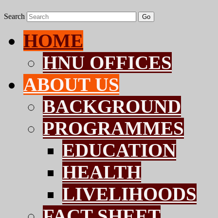
Search
Go
HOME
HNU OFFICES
ABOUT US
BACKGROUND
PROGRAMMES
EDUCATION
HEALTH
LIVELIHOODS
FACT SHEET