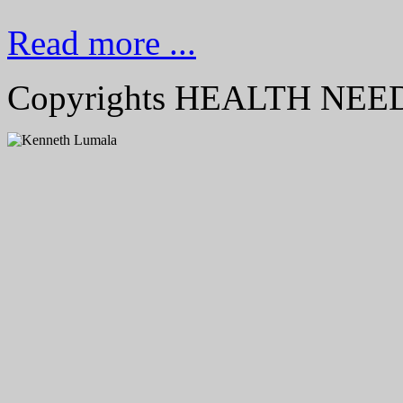
Read more ...
Copyrights HEALTH NE