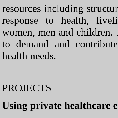
resources including structur
response to health, live
women, men and children. T
to demand and contribute
health needs.
PROJECTS
Using private healthcare 