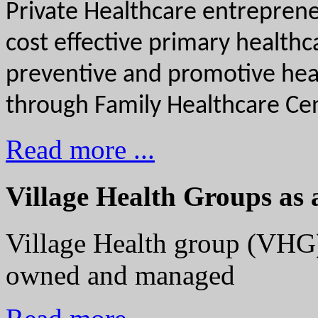
Private Healthcare entrepreneu
cost effective primary health
preventive and promotive healt
through Family Healthcare Cen
Read more ...
Village Health Groups as 
Village Health group (VHG)
owned and managed