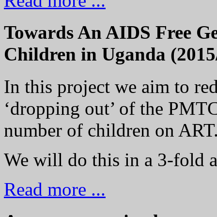
Read more ...
Towards An AIDS Free Gen
Children in Uganda (2015
In this project we aim to r
‘dropping out’ of the PMTC
number of children on ART
We will do this in a 3-fold 
Read more ...