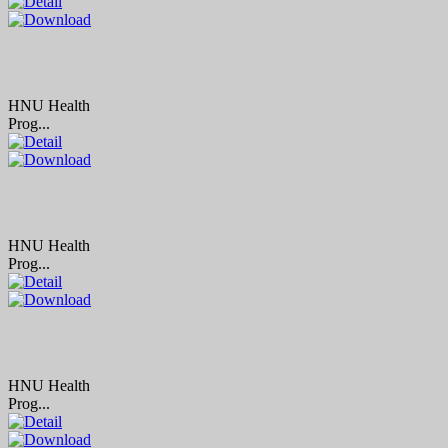
HNU Health
Prog...
HNU Health
Prog...
HNU Health
Prog...