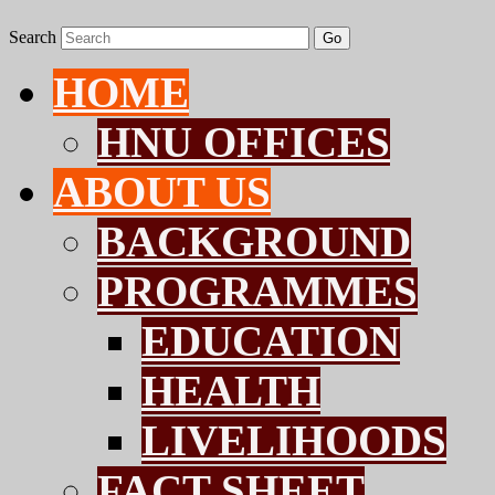
Search
Go
HOME
HNU OFFICES
ABOUT US
BACKGROUND
PROGRAMMES
EDUCATION
HEALTH
LIVELIHOODS
FACT SHEET