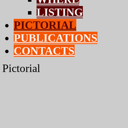
LISTING
PICTORIAL
PUBLICATIONS
CONTACTS
Pictorial