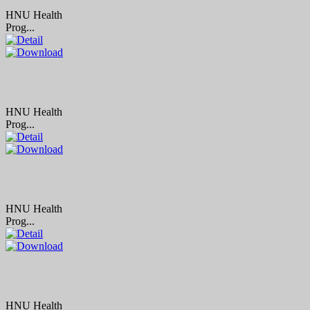
HNU Health
Prog...
HNU Health
Prog...
HNU Health
Prog...
HNU Health