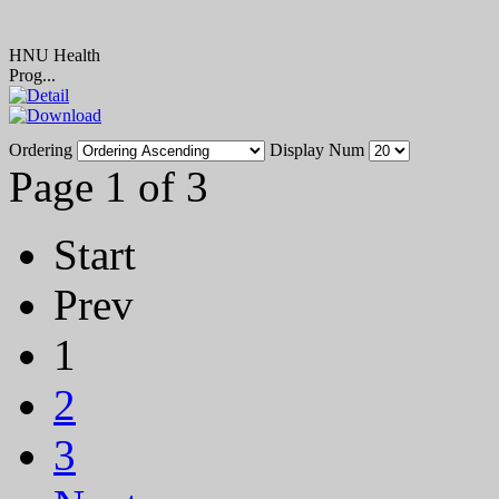
HNU Health
Prog...
Ordering
Display Num
Page 1 of 3
Start
Prev
1
2
3