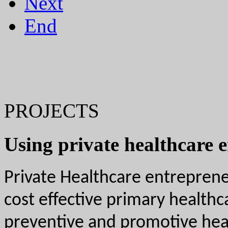
Next
End
PROJECTS
Using private healthcare 
Private Healthcare entrepreneu
cost effective primary health
preventive and promotive healt