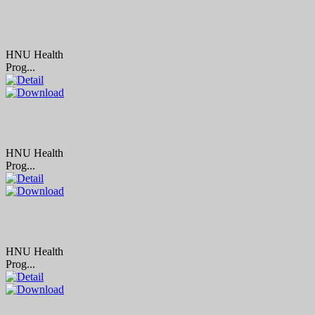
HNU Health
Prog...
HNU Health
Prog...
HNU Health
Prog...