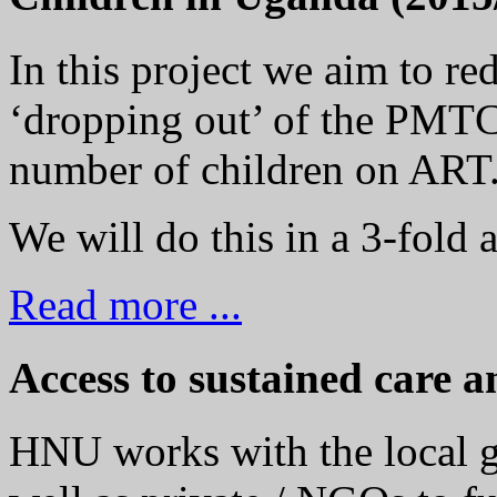
In this project we aim to r
‘dropping out’ of the PMTC
number of children on ART
We will do this in a 3-fold 
Read more ...
Access to sustained care a
HNU works with the local g