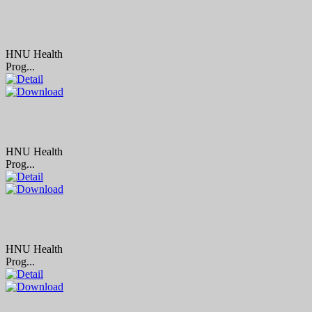
HNU Health
Prog...
HNU Health
Prog...
HNU Health
Prog...