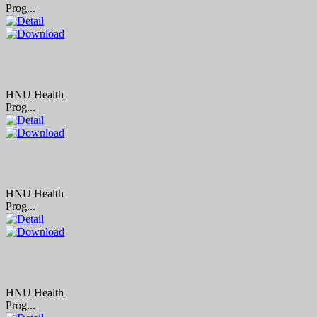
Prog...
HNU Health
Prog...
HNU Health
Prog...
HNU Health
Prog...