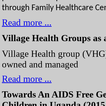
through Family Healthcare Cen
Read more ...
Village Health Groups as 
Village Health group (VHG)
owned and managed
Read more ...
Towards An AIDS Free Gen
Children in Uganda (2015