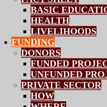
BASIC EDUCATI
HEALTH
LIVELIHOODS
FUNDING
DONORS
FUNDED PROJE
UNFUNDED PRO
PRIVATE SECTOR
HOW
WHERE