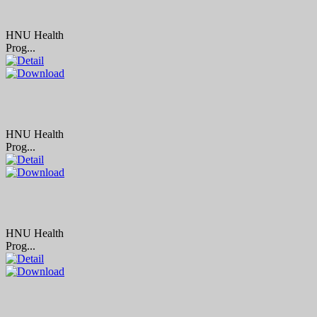
HNU Health
Prog...
HNU Health
Prog...
HNU Health
Prog...