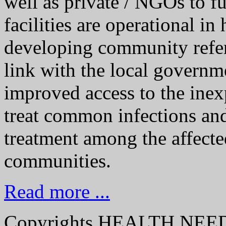
well as private / NGOs to f
facilities are operational in
developing community refe
link with the local governme
improved access to the ine
treat common infections an
treatment among the affecte
communities.
Read more ...
Copyrights HEALTH NE